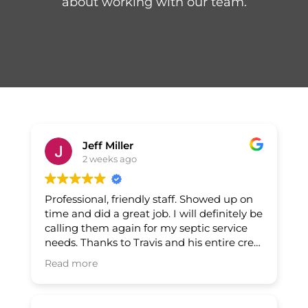
about working with our team.
Jeff Miller
2 weeks ago
Professional, friendly staff. Showed up on
time and did a great job. I will definitely be
calling them again for my septic service
needs. Thanks to Travis and his entire crew
for a job well done.
Read more