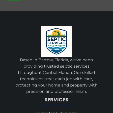
Based in Bartow, Florida, we've been
providing trusted septic services
throughout Central Florida. Our skilled
technicians treat each job with care,
protecting your home and property with
precision and professionalism.
SERVICES