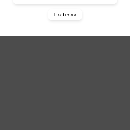
Load more