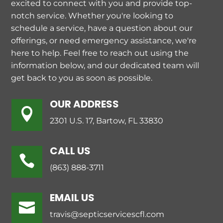
excited to connect with you and provide top-
notch service. Whether you're looking to
schedule a service, have a question about our
offerings, or need emergency assistance, we're
here to help. Feel free to reach out using the
information below, and our dedicated team will
get back to you as soon as possible.
OUR ADDRESS

2301 U.S. 17, Bartow, FL 33830
CALL US

(863) 888-3711
EMAIL US

travis@septicservicescfl.com