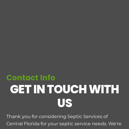
Contact Info
GET IN TOUCH WITH
US
Thank you for considering Septic Services of
Central Florida for your septic service needs. We're