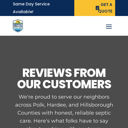
Same Day Service
GET A
QUOTE
Available!
REVIEWS FROM
OUR CUSTOMERS
We're proud to serve our neighbors
across Polk, Hardee, and Hillsborough
Counties with honest, reliable septic
care. Here's what folks have to say