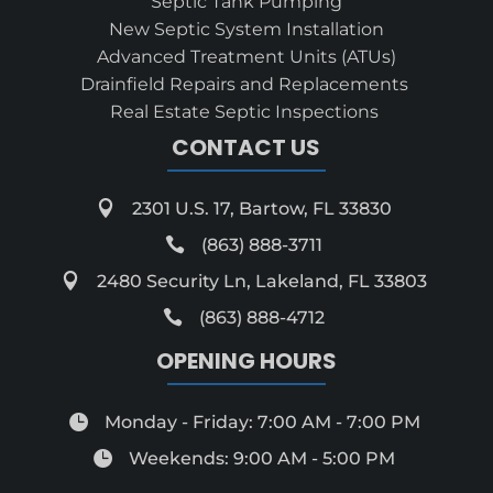
Septic Tank Pumping
New Septic System Installation
Advanced Treatment Units (ATUs)
Drainfield Repairs and Replacements
Real Estate Septic Inspections
CONTACT US

2301 U.S. 17, Bartow, FL 33830

(863) 888-3711

2480 Security Ln, Lakeland, FL 33803

(863) 888-4712
OPENING HOURS

Monday - Friday: 7:00 AM - 7:00 PM

Weekends: 9:00 AM - 5:00 PM