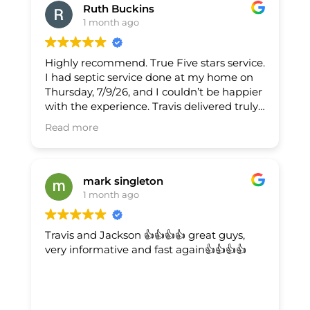
Ruth Buckins
1 month ago
Highly recommend. True Five stars service.
I had septic service done at my home on
Thursday, 7/9/26, and I couldn’t be happier
with the experience. Travis delivered truly
supreme service—on time, respectful, and
Read more
extremely thorough. What stood out most
was his integrity (transparent, no
upselling), his kindness (patient and
courteous), and how knowledgeable he is
mark singleton
(explained the process clearly and gave
1 month ago
helpful guidance for maintenance). The
work was done efficiently and the area
Travis and Jackson 👍👍👍👍 great guys,
was left clean. I’d absolutely use them
very informative and fast again👍👍👍👍
again and recommend Travis without
hesitation.