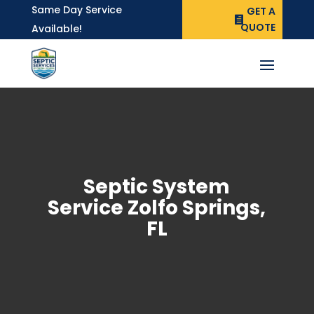
Same Day Service
GET A
QUOTE
Available!
Septic System
Service Zolfo Springs,
FL