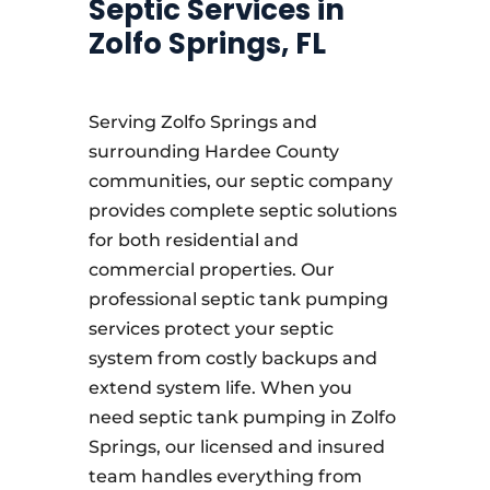
Septic Services in
Zolfo Springs, FL
Serving Zolfo Springs and
surrounding Hardee County
communities, our septic company
provides complete septic solutions
for both residential and
commercial properties. Our
professional septic tank pumping
services protect your septic
system from costly backups and
extend system life. When you
need septic tank pumping in Zolfo
Springs, our licensed and insured
team handles everything from