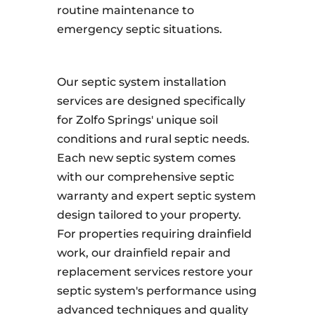
routine maintenance to
emergency septic situations.
Our septic system installation
services are designed specifically
for Zolfo Springs' unique soil
conditions and rural septic needs.
Each new septic system comes
with our comprehensive septic
warranty and expert septic system
design tailored to your property.
For properties requiring drainfield
work, our drainfield repair and
replacement services restore your
septic system's performance using
advanced techniques and quality