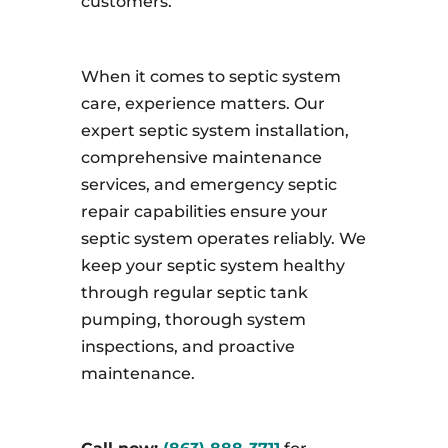
customers.
When it comes to septic system
care, experience matters. Our
expert septic system installation,
comprehensive maintenance
services, and emergency septic
repair capabilities ensure your
septic system operates reliably. We
keep your septic system healthy
through regular septic tank
pumping, thorough system
inspections, and proactive
maintenance.