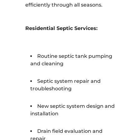
efficiently through all seasons.
Residential Septic Services:
Routine septic tank pumping
and cleaning
Septic system repair and
troubleshooting
New septic system design and
installation
Drain field evaluation and
repair