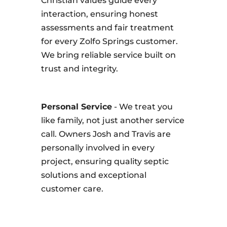
Christian values guide every
interaction, ensuring honest
assessments and fair treatment
for every Zolfo Springs customer.
We bring reliable service built on
trust and integrity.
Personal Service
- We treat you
like family, not just another service
call. Owners Josh and Travis are
personally involved in every
project, ensuring quality septic
solutions and exceptional
customer care.