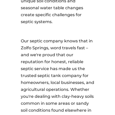
unique soil conditions and
seasonal water table changes
create specific challenges for
septic systems.
Our septic company knows that in
Zolfo Springs, word travels fast –
and we're proud that our
reputation for honest, reliable
septic service has made us the
trusted septic tank company for
homeowners, local businesses, and
agricultural operations. Whether
you're dealing with clay-heavy soils
common in some areas or sandy
soil conditions found elsewhere in