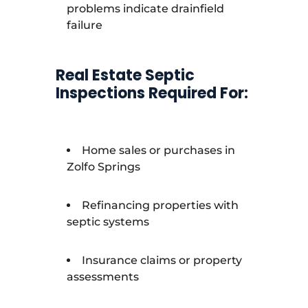
problems indicate drainfield
failure
Real Estate Septic
Inspections Required For:
Home sales or purchases in
Zolfo Springs
Refinancing properties with
septic systems
Insurance claims or property
assessments