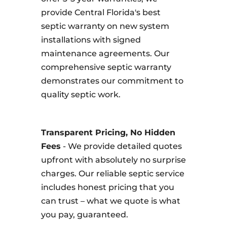
provide Central Florida's best
septic warranty on new system
installations with signed
maintenance agreements. Our
comprehensive septic warranty
demonstrates our commitment to
quality septic work.
Transparent Pricing, No Hidden
Fees
- We provide detailed quotes
upfront with absolutely no surprise
charges. Our reliable septic service
includes honest pricing that you
can trust – what we quote is what
you pay, guaranteed.