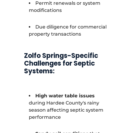
Permit renewals or system
modifications
Due diligence for commercial
property transactions
Zolfo Springs-Specific
Challenges for Septic
Systems:
High water table issues
during Hardee County's rainy
season affecting septic system
performance