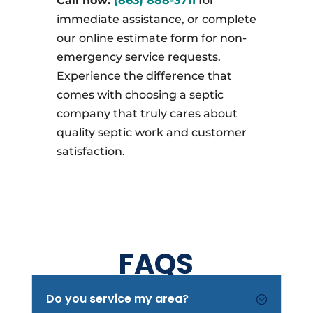
Call now:
(863) 888-3711
for
immediate assistance, or complete
our online estimate form for non-
emergency service requests.
Experience the difference that
comes with choosing a septic
company that truly cares about
quality septic work and customer
satisfaction.
FAQS
Do you service my area?
;