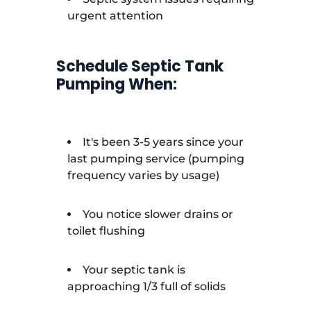
urgent attention
Schedule Septic Tank
Pumping When:
It's been 3-5 years since your
last pumping service (pumping
frequency varies by usage)
You notice slower drains or
toilet flushing
Your septic tank is
approaching 1/3 full of solids