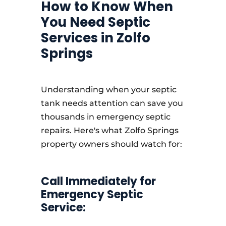
How to Know When
You Need Septic
Services in Zolfo
Springs
Understanding when your septic
tank needs attention can save you
thousands in emergency septic
repairs. Here's what Zolfo Springs
property owners should watch for:
Call Immediately for
Emergency Septic
Service: