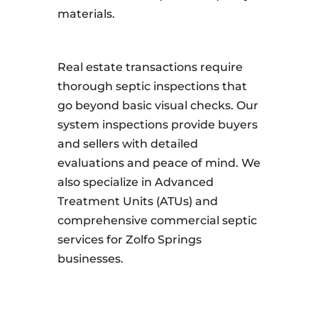
materials.
Real estate transactions require
thorough septic inspections that
go beyond basic visual checks. Our
system inspections provide buyers
and sellers with detailed
evaluations and peace of mind. We
also specialize in Advanced
Treatment Units (ATUs) and
comprehensive commercial septic
services for Zolfo Springs
businesses.