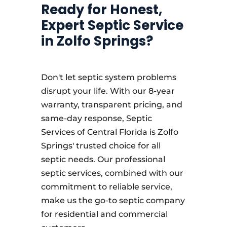
Ready for Honest,
Expert Septic Service
in Zolfo Springs?
Don't let septic system problems
disrupt your life. With our 8-year
warranty, transparent pricing, and
same-day response, Septic
Services of Central Florida is Zolfo
Springs' trusted choice for all
septic needs. Our professional
septic services, combined with our
commitment to reliable service,
make us the go-to septic company
for residential and commercial