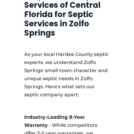
Services of Central
Florida for Septic
Services in Zolfo
Springs
As your local Hardee County septic
experts, we understand Zolfo
Springs' small-town character and
unique septic needs in Zolfo
Springs. Here's what sets our
septic company apart:
Industry-Leading 8-Year
Warranty
- While competitors
offer 3-5 year warranties, we