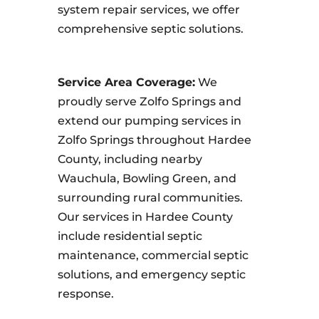
system repair services, we offer
comprehensive septic solutions.
Service Area Coverage:
We
proudly serve Zolfo Springs and
extend our pumping services in
Zolfo Springs throughout Hardee
County, including nearby
Wauchula, Bowling Green, and
surrounding rural communities.
Our services in Hardee County
include residential septic
maintenance, commercial septic
solutions, and emergency septic
response.