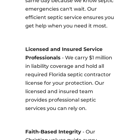
same day because we know septic
emergencies can't wait. Our
efficient septic service ensures you
get help when you need it most.
Licensed and Insured Service
Professionals
- We carry $1 million
in liability coverage and hold all
required Florida septic contractor
license for your protection. Our
licensed and insured team
provides professional septic
services you can rely on.
Faith-Based Integrity
- Our