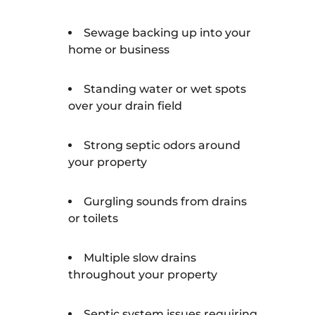
Sewage backing up into your
home or business
Standing water or wet spots
over your drain field
Strong septic odors around
your property
Gurgling sounds from drains
or toilets
Multiple slow drains
throughout your property
Septic system issues requiring