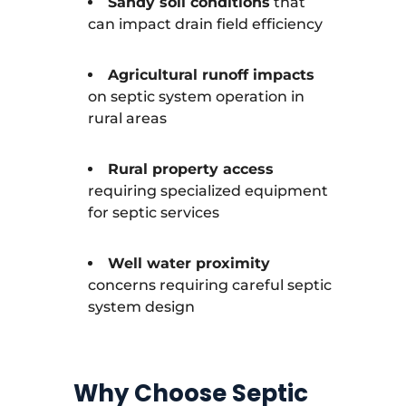
Sandy soil conditions
that
can impact drain field efficiency
Agricultural runoff impacts
on septic system operation in
rural areas
Rural property access
requiring specialized equipment
for septic services
Well water proximity
concerns requiring careful septic
system design
Why Choose Septic