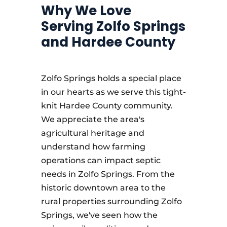
Why We Love
Serving Zolfo Springs
and Hardee County
Zolfo Springs holds a special place
in our hearts as we serve this tight-
knit Hardee County community.
We appreciate the area's
agricultural heritage and
understand how farming
operations can impact septic
needs in Zolfo Springs. From the
historic downtown area to the
rural properties surrounding Zolfo
Springs, we've seen how the