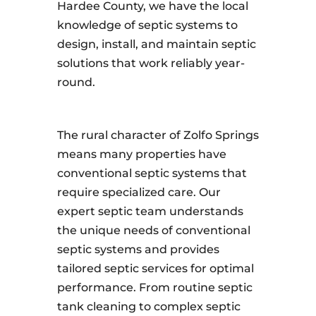
Hardee County, we have the local
knowledge of septic systems to
design, install, and maintain septic
solutions that work reliably year-
round.
The rural character of Zolfo Springs
means many properties have
conventional septic systems that
require specialized care. Our
expert septic team understands
the unique needs of conventional
septic systems and provides
tailored septic services for optimal
performance. From routine septic
tank cleaning to complex septic