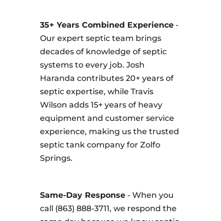
35+ Years Combined Experience
-
Our expert septic team brings
decades of knowledge of septic
systems to every job. Josh
Haranda contributes 20+ years of
septic expertise, while Travis
Wilson adds 15+ years of heavy
equipment and customer service
experience, making us the trusted
septic tank company for Zolfo
Springs.
Same-Day Response
- When you
call (863) 888-3711, we respond the