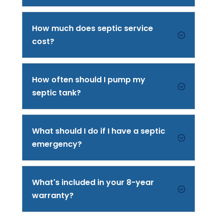
How much does septic service
;
cost?
How often should I pump my
;
septic tank?
What should I do if I have a septic
;
emergency?
What's included in your 8-year
;
warranty?