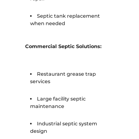
Septic tank replacement
when needed
Commercial Septic Solutions:
Restaurant grease trap
services
Large facility septic
maintenance
Industrial septic system
design