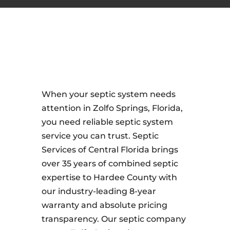
When your septic system needs
attention in Zolfo Springs, Florida,
you need reliable septic system
service you can trust. Septic
Services of Central Florida brings
over 35 years of combined septic
expertise to Hardee County with
our industry-leading 8-year
warranty and absolute pricing
transparency. Our septic company