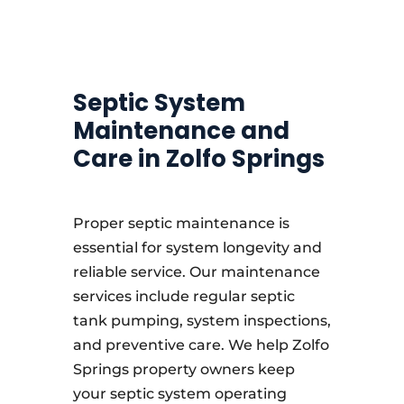
Septic System
Maintenance and
Care in Zolfo Springs
Proper septic maintenance is
essential for system longevity and
reliable service. Our maintenance
services include regular septic
tank pumping, system inspections,
and preventive care. We help Zolfo
Springs property owners keep
your septic system operating