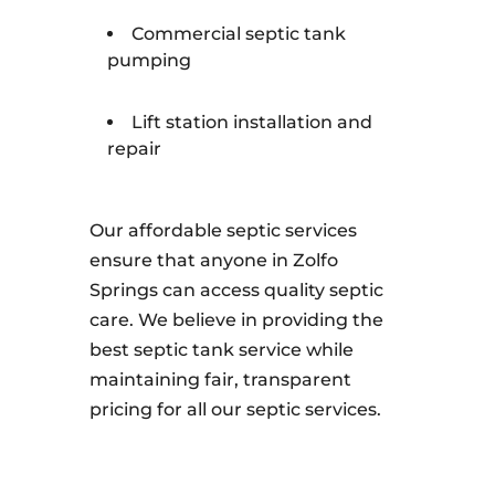
Commercial septic tank
pumping
Lift station installation and
repair
Our affordable septic services
ensure that anyone in Zolfo
Springs can access quality septic
care. We believe in providing the
best septic tank service while
maintaining fair, transparent
pricing for all our septic services.