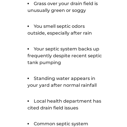
Grass over your drain field is
unusually green or soggy
You smell septic odors
outside, especially after rain
Your septic system backs up
frequently despite recent septic
tank pumping
Standing water appears in
your yard after normal rainfall
Local health department has
cited drain field issues
Common septic system