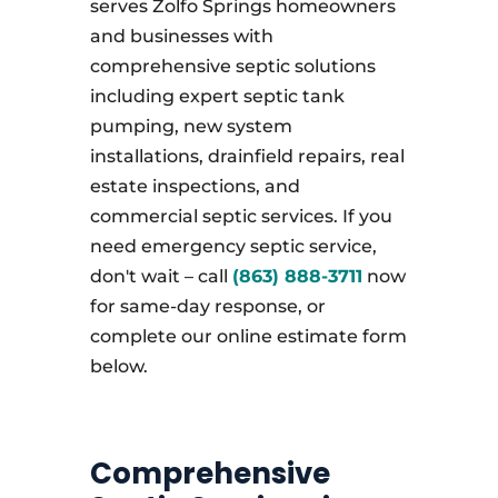
serves Zolfo Springs homeowners
and businesses with
comprehensive septic solutions
including expert septic tank
pumping, new system
installations, drainfield repairs, real
estate inspections, and
commercial septic services. If you
need emergency septic service,
don't wait – call
(863) 888-3711
now
for same-day response, or
complete our online estimate form
below.
Comprehensive