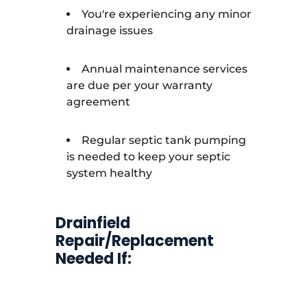
You're experiencing any minor
drainage issues
Annual maintenance services
are due per your warranty
agreement
Regular septic tank pumping
is needed to keep your septic
system healthy
Drainfield
Repair/Replacement
Needed If: