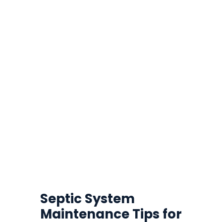
Septic System
Maintenance Tips for