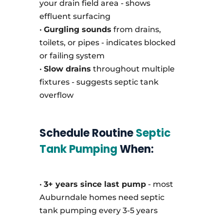
your drain field area - shows
effluent surfacing
•
Gurgling sounds
from drains,
toilets, or pipes - indicates blocked
or failing system
•
Slow drains
throughout multiple
fixtures - suggests septic tank
overflow
Schedule Routine
Septic
Tank Pumping
When:
•
3+ years since last pump
- most
Auburndale homes need septic
tank pumping every 3-5 years