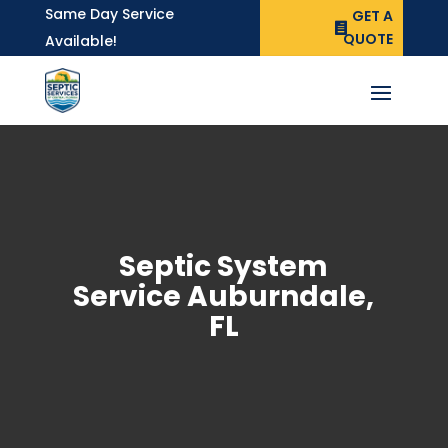
Same Day Service
GET A
QUOTE
Available!
Septic System
Service Auburndale,
FL