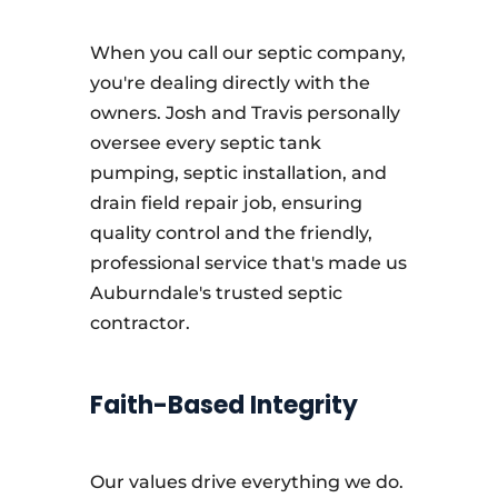
When you call our septic company,
you're dealing directly with the
owners. Josh and Travis personally
oversee every septic tank
pumping, septic installation, and
drain field repair job, ensuring
quality control and the friendly,
professional service that's made us
Auburndale's trusted septic
contractor.
Faith-Based Integrity
Our values drive everything we do.