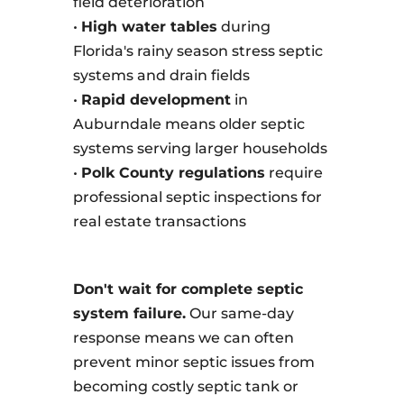
field deterioration
•
High water tables
during
Florida's rainy season stress septic
systems and drain fields
•
Rapid development
in
Auburndale means older septic
systems serving larger households
•
Polk County regulations
require
professional septic inspections for
real estate transactions
Don't wait for complete septic
system failure.
Our same-day
response means we can often
prevent minor septic issues from
becoming costly septic tank or