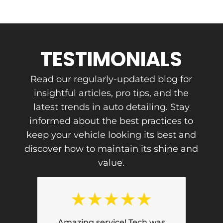
TESTIMONIALS
Read our regularly-updated blog for
insightful articles, pro tips, and the
latest trends in auto detailing. Stay
informed about the best practices to
keep your vehicle looking its best and
discover how to maintain its shine and
value.
★
★
★
★
★
Phenomenal experience!! Honest,