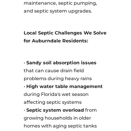
maintenance, septic pumping,
and septic system upgrades.
Local Septic Challenges We Solve
for Auburndale Residents:
•
Sandy soil absorption issues
that can cause drain field
problems during heavy rains
•
High water table management
during Florida's wet season
affecting septic systems
•
Septic system overload
from
growing households in older
homes with aging septic tanks