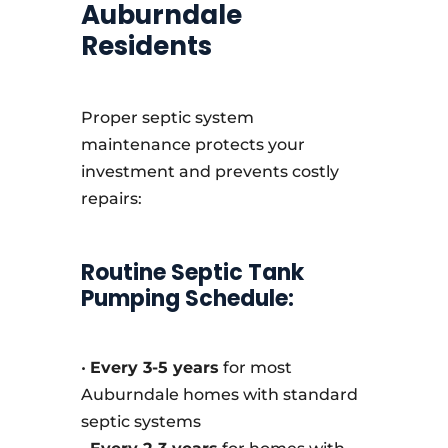
Auburndale
Residents
Proper septic system
maintenance protects your
investment and prevents costly
repairs:
Routine Septic Tank
Pumping Schedule:
•
Every 3-5 years
for most
Auburndale homes with standard
septic systems