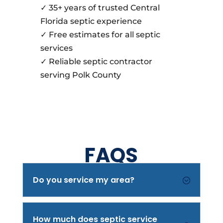
✓ 35+ years of trusted Central
Florida septic experience
✓ Free estimates for all septic
services
✓ Reliable septic contractor
serving Polk County
FAQS
Do you service my area?
;
How much does septic service