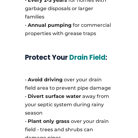
•
Every 2-3 years
for homes with
garbage disposals or larger
families
•
Annual pumping
for commercial
properties with grease traps
Protect Your
Drain Field
:
•
Avoid driving
over your drain
field area to prevent pipe damage
•
Divert surface water
away from
your septic system during rainy
season
•
Plant only grass
over your drain
field - trees and shrubs can
damage pipes