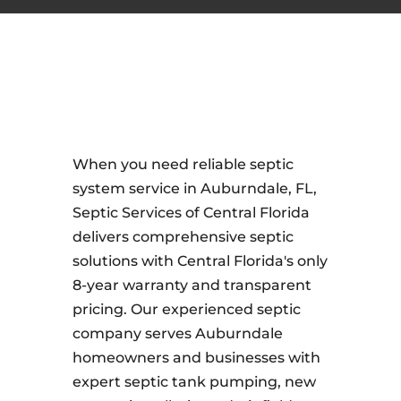
When you need reliable septic
system service in Auburndale, FL,
Septic Services of Central Florida
delivers comprehensive septic
solutions with Central Florida's only
8-year warranty and transparent
pricing. Our experienced septic
company serves Auburndale
homeowners and businesses with
expert septic tank pumping, new