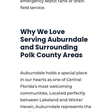
emergency septic tank or drain
field service.
Why We Love
Serving Auburndale
and Surrounding
Polk County Areas
Auburndale holds a special place
in our hearts as one of Central
Florida's most welcoming
communities. Located perfectly
between Lakeland and Winter
Haven, Auburndale represents the