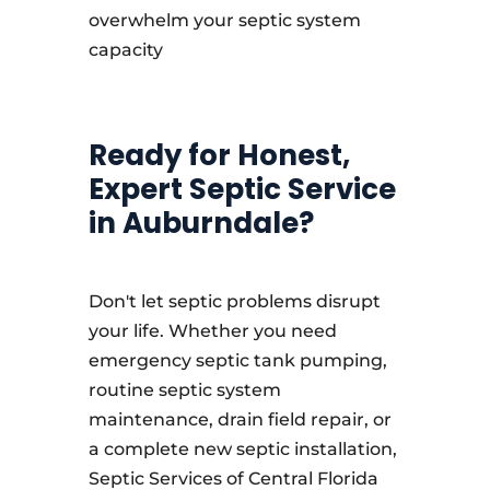
overwhelm your septic system
capacity
Ready for Honest,
Expert Septic Service
in Auburndale?
Don't let septic problems disrupt
your life. Whether you need
emergency septic tank pumping,
routine septic system
maintenance, drain field repair, or
a complete new septic installation,
Septic Services of Central Florida