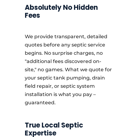
Absolutely No Hidden
Fees
We provide transparent, detailed
quotes before any septic service
begins. No surprise charges, no
"additional fees discovered on-
site," no games. What we quote for
your septic tank pumping, drain
field repair, or septic system
installation is what you pay –
guaranteed.
True Local Septic
Expertise