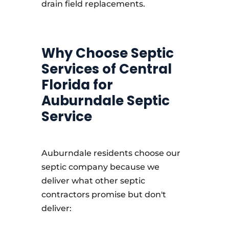
drain field replacements.
Why Choose Septic
Services of Central
Florida for
Auburndale Septic
Service
Auburndale residents choose our
septic company because we
deliver what other septic
contractors promise but don't
deliver: