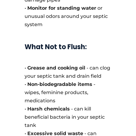
•
Monitor for standing water
or
unusual odors around your septic
system
What Not to Flush:
•
Grease and cooking oil
- can clog
your septic tank and drain field
•
Non-biodegradable items
-
wipes, feminine products,
medications
•
Harsh chemicals
- can kill
beneficial bacteria in your septic
tank
•
Excessive solid waste
- can