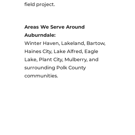
field project.
Areas We Serve Around
Auburndale:
Winter Haven, Lakeland, Bartow,
Haines City, Lake Alfred, Eagle
Lake, Plant City, Mulberry, and
surrounding Polk County
communities.