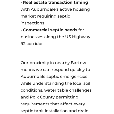
•
Real estate transaction timing
with Auburndale's active housing
market requiring septic
inspections
•
Commercial septic needs
for
businesses along the US Highway
92 corridor
Our proximity in nearby Bartow
means we can respond quickly to
Auburndale septic emergencies
while understanding the local soil
conditions, water table challenges,
and Polk County permitting
requirements that affect every
septic tank installation and drain