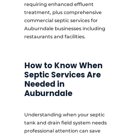
requiring enhanced effluent
treatment, plus comprehensive
commercial septic services for
Auburndale businesses including
restaurants and facilities.
How to Know When
Septic Services Are
Needed in
Auburndale
Understanding when your septic
tank and drain field system needs
professional attention can save