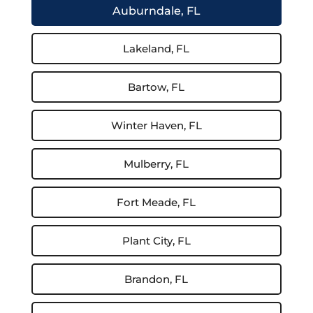
Auburndale, FL
Lakeland, FL
Bartow, FL
Winter Haven, FL
Mulberry, FL
Fort Meade, FL
Plant City, FL
Brandon, FL