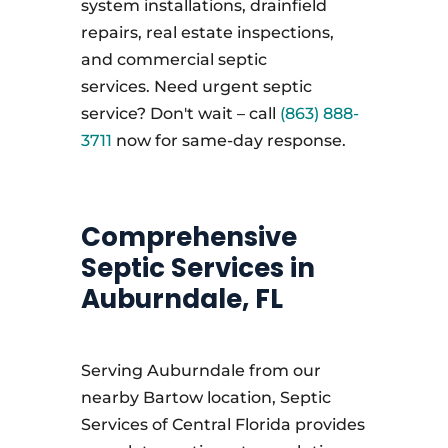
system installations, drainfield
repairs, real estate inspections,
and commercial septic
services. Need urgent septic
service? Don't wait – call
(863) 888-
3711
now for same-day response.
Comprehensive
Septic Services in
Auburndale, FL
Serving Auburndale from our
nearby Bartow location, Septic
Services of Central Florida provides