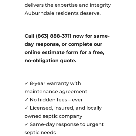
delivers the expertise and integrity
Auburndale residents deserve.
Call (863) 888-3711 now for same-
day response, or complete our
online estimate form for a free,
no-obligation quote.
✓ 8-year warranty with
maintenance agreement
✓ No hidden fees – ever
✓ Licensed, insured, and locally
owned septic company
✓ Same-day response to urgent
septic needs