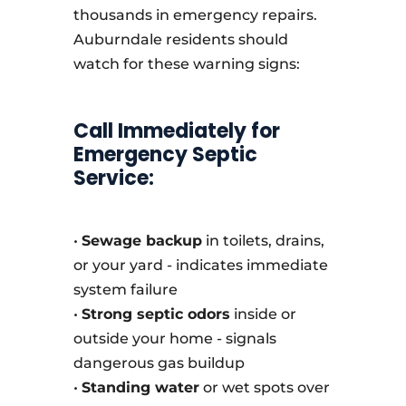
thousands in emergency repairs.
Auburndale residents should
watch for these warning signs:
Call Immediately for
Emergency Septic
Service:
•
Sewage backup
in toilets, drains,
or your yard - indicates immediate
system failure
•
Strong septic odors
inside or
outside your home - signals
dangerous gas buildup
•
Standing water
or wet spots over