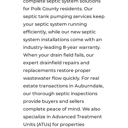
complete septic system solutions
for Polk County residents. Our
septic tank pumping services keep
your septic system running
efficiently, while our new septic
system installations come with an
industry-leading 8-year warranty.
When your drain field fails, our
expert drainfield repairs and
replacements restore proper
wastewater flow quickly. For real
estate transactions in Auburndale,
our thorough septic inspections
provide buyers and sellers
complete peace of mind. We also
specialize in Advanced Treatment
Units (ATUs) for properties