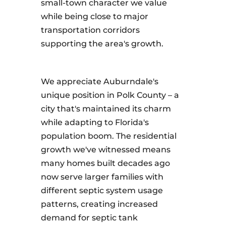
small-town character we value
while being close to major
transportation corridors
supporting the area's growth.
We appreciate Auburndale's
unique position in Polk County – a
city that's maintained its charm
while adapting to Florida's
population boom. The residential
growth we've witnessed means
many homes built decades ago
now serve larger families with
different septic system usage
patterns, creating increased
demand for septic tank