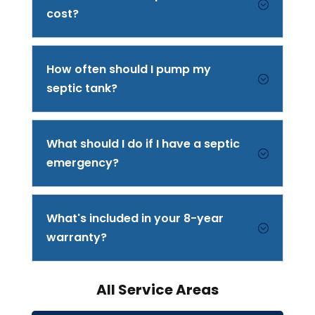
;
cost?
How often should I pump my
;
septic tank?
What should I do if I have a septic
;
emergency?
What's included in your 8-year
;
warranty?
All Service Areas