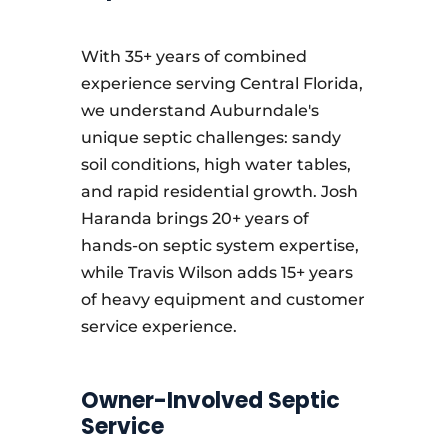
With 35+ years of combined
experience serving Central Florida,
we understand Auburndale's
unique septic challenges: sandy
soil conditions, high water tables,
and rapid residential growth. Josh
Haranda brings 20+ years of
hands-on septic system expertise,
while Travis Wilson adds 15+ years
of heavy equipment and customer
service experience.
Owner-Involved Septic
Service