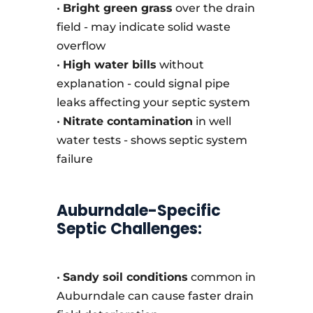
•
Bright green grass
over the drain
field - may indicate solid waste
overflow
•
High water bills
without
explanation - could signal pipe
leaks affecting your septic system
•
Nitrate contamination
in well
water tests - shows septic system
failure
Auburndale-Specific
Septic Challenges:
•
Sandy soil conditions
common in
Auburndale can cause faster drain