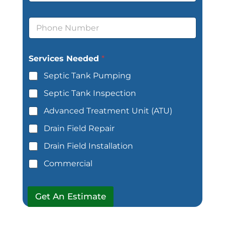
d
E
r
m
P
e
a
h
s
i
o
s
l
n
*
Services Needed
*
e
*
Septic Tank Pumping
Septic Tank Inspection
Advanced Treatment Unit (ATU)
Drain Field Repair
Drain Field Installation
Commercial
Get An Estimate