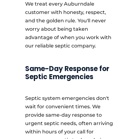
We treat every Auburndale
customer with honesty, respect,
and the golden rule. You'll never
worry about being taken
advantage of when you work with
our reliable septic company.
Same-Day Response for
Septic Emergencies
Septic system emergencies don't
wait for convenient times. We
provide same-day response to
urgent septic needs, often arriving
within hours of your call for