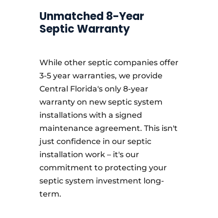
Unmatched 8-Year
Septic Warranty
While other septic companies offer
3-5 year warranties, we provide
Central Florida's only 8-year
warranty on new septic system
installations with a signed
maintenance agreement. This isn't
just confidence in our septic
installation work – it's our
commitment to protecting your
septic system investment long-
term.