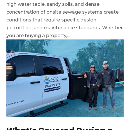
high water table, sandy soils, and dense
concentration of onsite sewage systems create
conditions that require specific design,
permitting, and maintenance standards. Whether
you are buying a property,...