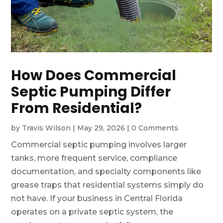
How Does Commercial
Septic Pumping Differ
From Residential?
by
Travis Wilson
|
May 29, 2026
|
0 Comments
Commercial septic pumping involves larger
tanks, more frequent service, compliance
documentation, and specialty components like
grease traps that residential systems simply do
not have. If your business in Central Florida
operates on a private septic system, the