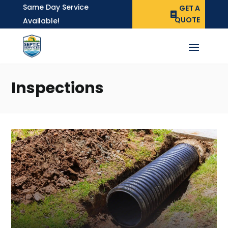
Same Day Service
GET A
QUOTE
Available!
Inspections