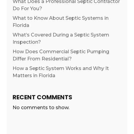
What Does a Professional Septic Contractor
Do For You?
What to Know About Septic Systems in
Florida
What’s Covered During a Septic System
Inspection?
How Does Commercial Septic Pumping
Differ From Residential?
How a Septic System Works and Why It
Matters in Florida
RECENT COMMENTS
No comments to show.