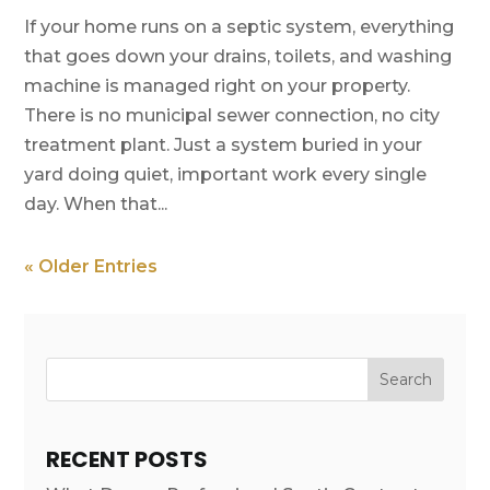
If your home runs on a septic system, everything
that goes down your drains, toilets, and washing
machine is managed right on your property.
There is no municipal sewer connection, no city
treatment plant. Just a system buried in your
yard doing quiet, important work every single
day. When that...
« Older Entries
Search
RECENT POSTS