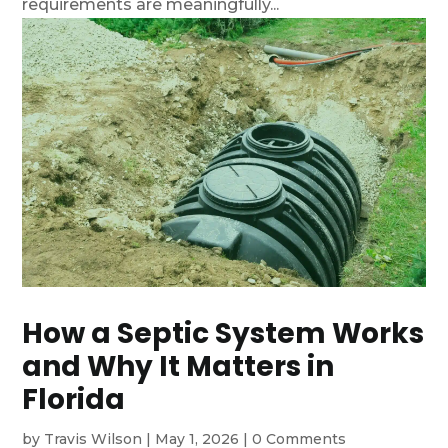
requirements are meaningfully...
How a Septic System Works
and Why It Matters in
Florida
by
Travis Wilson
|
May 1, 2026
|
0 Comments