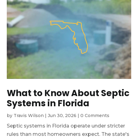
What to Know About Septic
Systems in Florida
by
Travis Wilson
|
Jun 30, 2026
|
0 Comments
Septic systems in Florida operate under stricter
rules than most homeowners expect. The state's