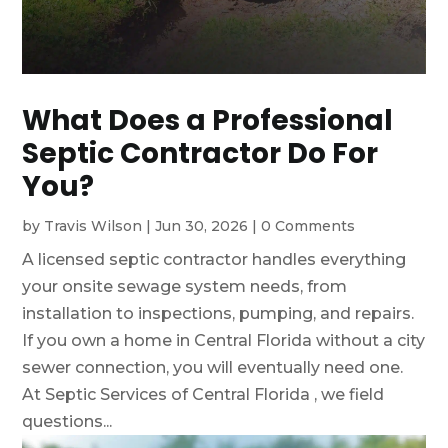
What Does a Professional
Septic Contractor Do For
You?
by
Travis Wilson
|
Jun 30, 2026
|
0 Comments
A licensed septic contractor handles everything
your onsite sewage system needs, from
installation to inspections, pumping, and repairs.
If you own a home in Central Florida without a city
sewer connection, you will eventually need one.
At Septic Services of Central Florida , we field
questions...