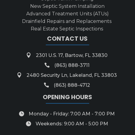
New Septic System Installation
Advanced Treatment Units (ATUs)
Drainfield Repairs and Replacements
Real Estate Septic Inspections
CONTACT US

2301 U.S. 17, Bartow, FL 33830

(863) 888-3711

2480 Security Ln, Lakeland, FL 33803

(863) 888-4712
OPENING HOURS

Monday - Friday: 7:00 AM - 7:00 PM

Weekends: 9:00 AM - 5:00 PM