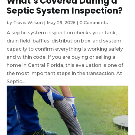
What’s Covered During a
Septic System Inspection?
by
Travis Wilson
|
May 29, 2026
|
0 Comments
A septic system inspection checks your tank,
drain field, baffles, distribution box, and system
capacity to confirm everything is working safely
and within code. If you are buying or selling a
home in Central Florida, this evaluation is one of
the most important steps in the transaction. At
Septic...