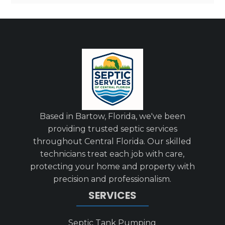
Based in Bartow, Florida, we've been
providing trusted septic services
throughout Central Florida. Our skilled
technicians treat each job with care,
protecting your home and property with
precision and professionalism.
SERVICES
Septic Tank Pumping