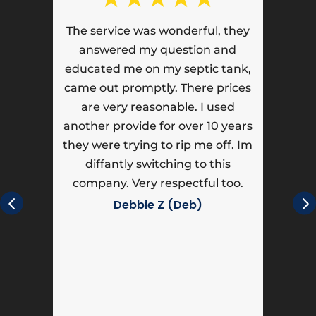
t,
The service was wonderful, they
ll
answered my question and
educated me on my septic tank,
!!
came out promptly. There prices
are very reasonable. I used
another provide for over 10 years
they were trying to rip me off. Im
diffantly switching to this
company. Very respectful too.
c
h
Debbie Z (Deb)