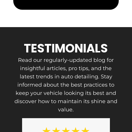
s
s
TESTIMONIALS
Read our regularly-updated blog for
insightful articles, pro tips, and the
latest trends in auto detailing. Stay
informed about the best practices to
keep your vehicle looking its best and
discover how to maintain its shine and
value.
★
★
★
★
★