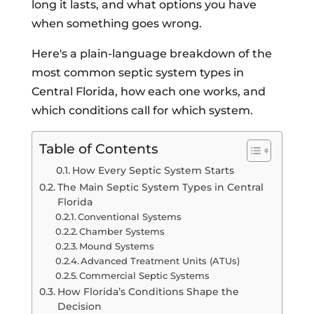
long it lasts, and what options you have
when something goes wrong.
Here's a plain-language breakdown of the
most common septic system types in
Central Florida, how each one works, and
which conditions call for which system.
Table of Contents
How Every Septic System Starts
The Main Septic System Types in Central
Florida
Conventional Systems
Chamber Systems
Mound Systems
Advanced Treatment Units (ATUs)
Commercial Septic Systems
How Florida’s Conditions Shape the
Decision