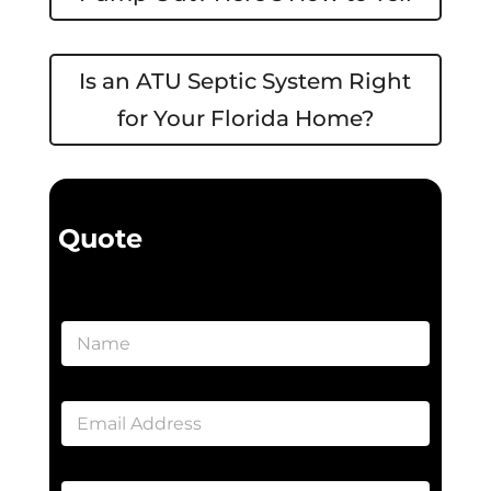
Is an ATU Septic System Right
for Your Florida Home?
Quote
N
a
m
e
E
*
m
a
i
A