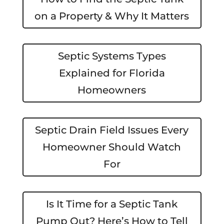
on a Property & Why It Matters
Septic Systems Types
Explained for Florida
Homeowners
Septic Drain Field Issues Every
Homeowner Should Watch
For
Is It Time for a Septic Tank
Pump Out? Here’s How to Tell