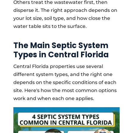
Others treat the wastewater first, then
disperse it. The right approach depends on
your lot size, soil type, and how close the
water table sits to the surface.
The Main Septic System
Types in Central Florida
Central Florida properties use several
different system types, and the right one
depends on the specific conditions of each
site. Here's how the most common options
work and when each one applies.