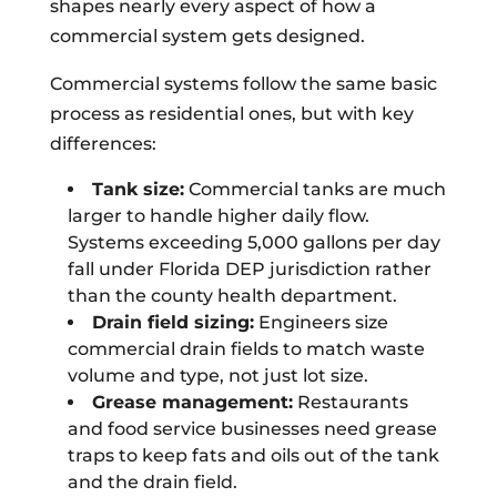
shapes nearly every aspect of how a
commercial system gets designed.
Commercial systems follow the same basic
process as residential ones, but with key
differences:
Tank size:
Commercial tanks are much
larger to handle higher daily flow.
Systems exceeding 5,000 gallons per day
fall under Florida DEP jurisdiction rather
than the county health department.
Drain field sizing:
Engineers size
commercial drain fields to match waste
volume and type, not just lot size.
Grease management:
Restaurants
and food service businesses need grease
traps to keep fats and oils out of the tank
and the drain field.