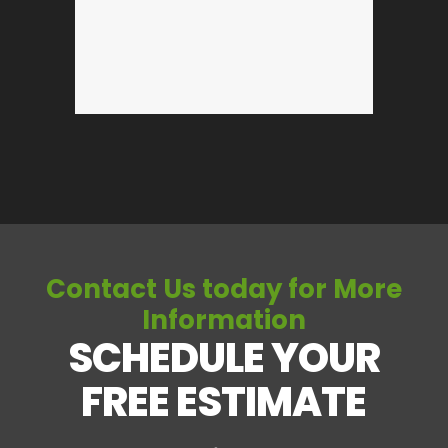
Contact Us today for More
Information
SCHEDULE YOUR
FREE ESTIMATE