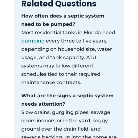
Related Questions
How often does a septic system
need to be pumped?
Most residential tanks in Florida need
pumping
every three to five years,
depending on household size, water
usage, and tank capacity. ATU
systems may follow different
schedules tied to their required
maintenance contracts.
What are the signs a septic system
needs attention?
Slow drains, gurgling pipes, sewage
odors indoors or in the yard, soggy
ground over the drain field, and
sewage backing up into the home are