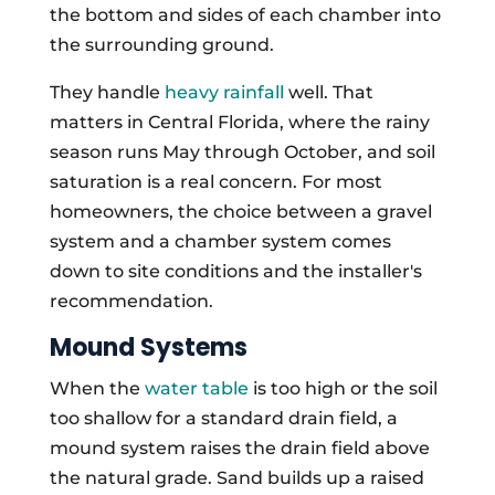
the bottom and sides of each chamber into
the surrounding ground.
They handle
heavy rainfall
well. That
matters in Central Florida, where the rainy
season runs May through October, and soil
saturation is a real concern. For most
homeowners, the choice between a gravel
system and a chamber system comes
down to site conditions and the installer's
recommendation.
Mound Systems
When the
water table
is too high or the soil
too shallow for a standard drain field, a
mound system raises the drain field above
the natural grade. Sand builds up a raised