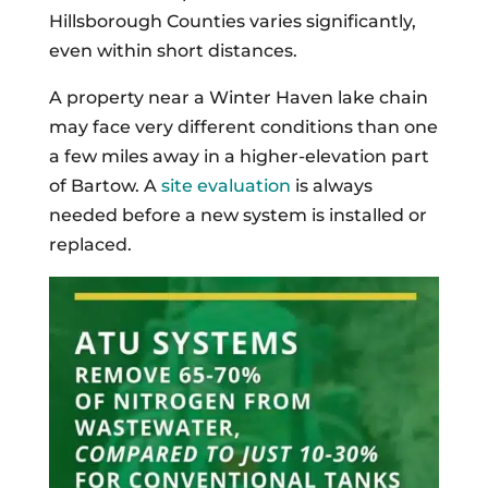
Hillsborough Counties varies significantly,
even within short distances.
A property near a Winter Haven lake chain
may face very different conditions than one
a few miles away in a higher-elevation part
of Bartow. A
site evaluation
is always
needed before a new system is installed or
replaced.