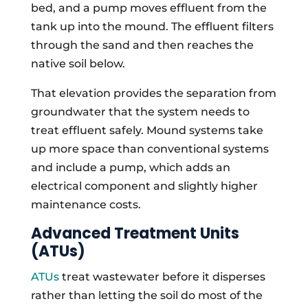
bed, and a pump moves effluent from the
tank up into the mound. The effluent filters
through the sand and then reaches the
native soil below.
That elevation provides the separation from
groundwater that the system needs to
treat effluent safely. Mound systems take
up more space than conventional systems
and include a pump, which adds an
electrical component and slightly higher
maintenance costs.
Advanced Treatment Units
(ATUs)
ATUs
treat wastewater before it disperses
rather than letting the soil do most of the