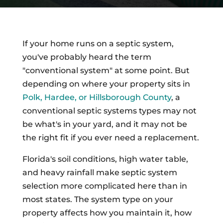
If your home runs on a septic system,
you've probably heard the term
"conventional system" at some point. But
depending on where your property sits in
Polk, Hardee, or Hillsborough County
, a
conventional septic systems types may not
be what's in your yard, and it may not be
the right fit if you ever need a replacement.
Florida's soil conditions, high water table,
and heavy rainfall make septic system
selection more complicated here than in
most states. The system type on your
property affects how you maintain it, how