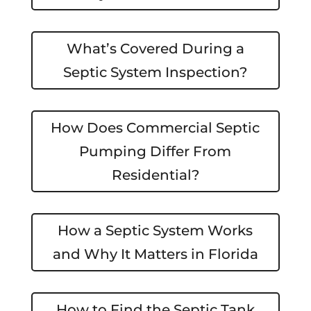
What’s Covered During a
Septic System Inspection?
How Does Commercial Septic
Pumping Differ From
Residential?
How a Septic System Works
and Why It Matters in Florida
How to Find the Septic Tank