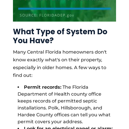
What Type of System Do
You Have?
Many Central Florida homeowners don't
know exactly what's on their property,
especially in older homes. A few ways to
find out:
Permit records:
The Florida
Department of Health county office
keeps records of permitted septic
installations. Polk, Hillsborough, and
Hardee County offices can tell you what
permit covers your address.
Look for an electrical panel or alarm: