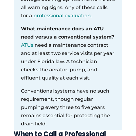
all warning signs. Any of these calls
for a
professional evaluation
.
What maintenance does an ATU
need versus a conventional system?
ATUs
need a maintenance contract
and at least two service visits per year
under Florida law. A technician
checks the aerator, pump, and
effluent quality at each visit.
Conventional systems have no such
requirement, though regular
pumping every three to five years
remains essential for protecting the
drain field.
When to Call a Professional