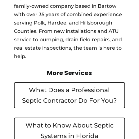
family-owned company based in Bartow
with over 35 years of combined experience
serving Polk, Hardee, and Hillsborough
Counties. From new installations and ATU
service to pumping, drain field repairs, and
real estate inspections, the team is here to
help.
More Services
What Does a Professional
Septic Contractor Do For You?
What to Know About Septic
Systems in Florida