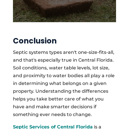
Conclusion
Septic systems types aren't one-size-fits-all,
and that's especially true in Central Florida.
Soil conditions, water table levels, lot size,
and proximity to water bodies all play a role
in determining what belongs on a given
property. Understanding the differences
helps you take better care of what you
have and make smarter decisions if
something ever needs to change.
Septic Services of Central Florida
is a