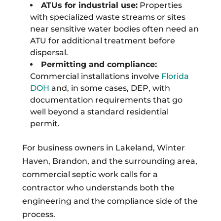
ATUs for industrial use:
Properties
with specialized waste streams or sites
near sensitive water bodies often need an
ATU for additional treatment before
dispersal.
Permitting and compliance:
Commercial installations involve
Florida
DOH
and, in some cases, DEP, with
documentation requirements that go
well beyond a standard residential
permit.
For business owners in Lakeland, Winter
Haven, Brandon, and the surrounding area,
commercial septic work calls for a
contractor who understands both the
engineering and the compliance side of the
process.