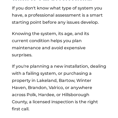
If you don't know what type of system you
have, a professional assessment is a smart
starting point before any issues develop.
Knowing the system, its age, and its
current condition helps you plan
maintenance and avoid expensive
surprises.
If you're planning a new installation, dealing
with a failing system, or purchasing a
property in Lakeland, Bartow, Winter
Haven, Brandon, Valrico, or anywhere
across Polk, Hardee, or Hillsborough
County, a licensed inspection is the right
first call.