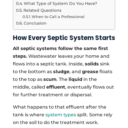
What Type of System Do You Have?
Related Questions
When to Call a Professional
Conclusion
How Every Septic System Starts
All septic systems follow the same first
steps.
Wastewater leaves your home and
flows into a septic tank. Inside,
solids
sink
to the bottom as
sludge
, and
grease
floats
to the top as
scum
. The
liquid
in the
middle, called
effluent
, eventually flows out
for further treatment or dispersal.
What happens to that effluent after the
tank is where
system types
split. Some rely
on the soil to do the treatment work.