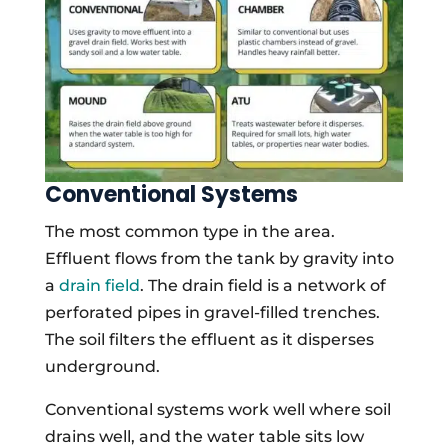
Conventional Systems
The most common type in the area.
Effluent flows from the tank by gravity into
a
drain field
. The drain field is a network of
perforated pipes in gravel-filled trenches.
The soil filters the effluent as it disperses
underground.
Conventional systems work well where soil
drains well, and the water table sits low