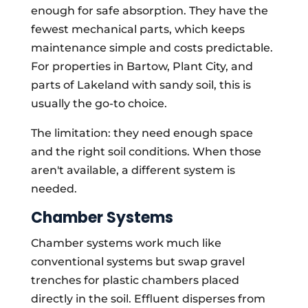
enough for safe absorption. They have the
fewest mechanical parts, which keeps
maintenance simple and costs predictable.
For properties in Bartow, Plant City, and
parts of Lakeland with sandy soil, this is
usually the go-to choice.
The limitation: they need enough space
and the right soil conditions. When those
aren't available, a different system is
needed.
Chamber Systems
Chamber systems work much like
conventional systems but swap gravel
trenches for plastic chambers placed
directly in the soil. Effluent disperses from