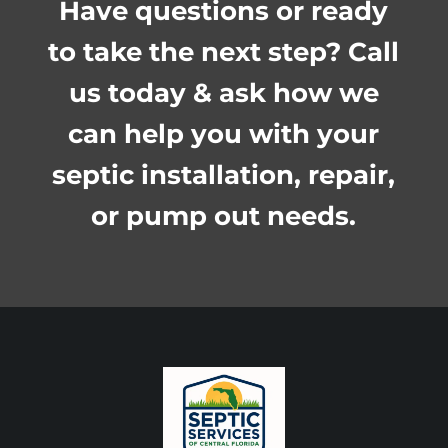
Have questions or ready
to take the next step? Call
us today & ask how we
can help you with your
septic installation, repair,
or pump out needs.