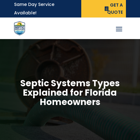
Same Day Service
GET A
QUOTE
Available!
Septic Systems Types
Explained for Florida
Homeowners