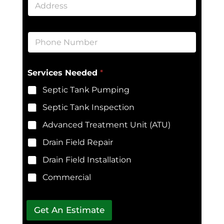
l
d
*
d
r
P
e
h
s
o
s
n
E
*
Services Needed
*
e
m
*
a
Septic Tank Pumping
i
l
Septic Tank Inspection
N
e
Advanced Treatment Unit (ATU)
e
d
Drain Field Repair
e
Drain Field Installation
d
*
Commercial
A
d
d
r
Get An Estimate
e