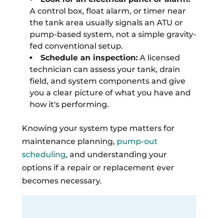
A control box, float alarm, or timer near
the tank area usually signals an ATU or
pump-based system, not a simple gravity-
fed conventional setup.
Schedule an inspection:
A licensed
technician can assess your tank, drain
field, and system components and give
you a clear picture of what you have and
how it's performing.
Knowing your system type matters for
maintenance planning,
pump-out
scheduling
, and understanding your
options if a repair or replacement ever
becomes necessary.