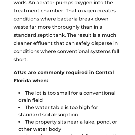
work. An aerator pumps oxygen into the
treatment chamber. That oxygen creates
conditions where bacteria break down
waste far more thoroughly than in a
standard septic tank. The result is a much
cleaner effluent that can safely disperse in
conditions where conventional systems fall
short.
ATUs are commonly required in Central
Florida when:
The lot is too small for a conventional
drain field
The water table is too high for
standard soil absorption
The property sits near a lake, pond, or
other water body