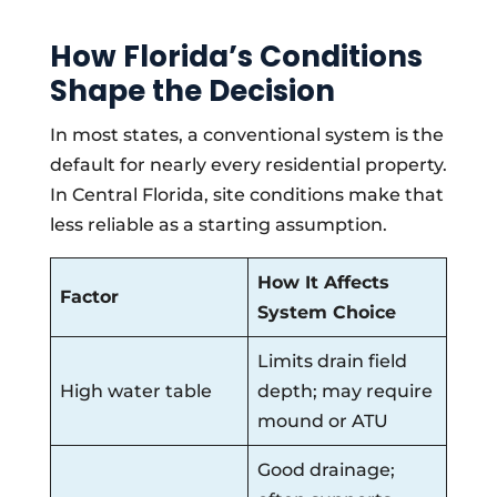
How Florida’s Conditions
Shape the Decision
In most states, a conventional system is the
default for nearly every residential property.
In Central Florida, site conditions make that
less reliable as a starting assumption.
How It Affects
Factor
System Choice
Limits drain field
High water table
depth; may require
mound or ATU
Good drainage;