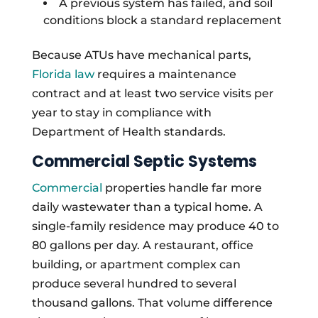
A previous system has failed, and soil
conditions block a standard replacement
Because ATUs have mechanical parts,
Florida law
requires a maintenance
contract and at least two service visits per
year to stay in compliance with
Department of Health standards.
Commercial Septic Systems
Commercial
properties handle far more
daily wastewater than a typical home. A
single-family residence may produce 40 to
80 gallons per day. A restaurant, office
building, or apartment complex can
produce several hundred to several
thousand gallons. That volume difference