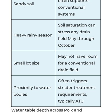
often supports
Sandy soil
conventional
systems
Soil saturation can
stress any drain
Heavy rainy season
field May through
October
May not have room
Small lot size
for a conventional
drain field
Often triggers
Proximity to water
stricter treatment
bodies
requirements,
typically ATU
Water table depth across Polk and