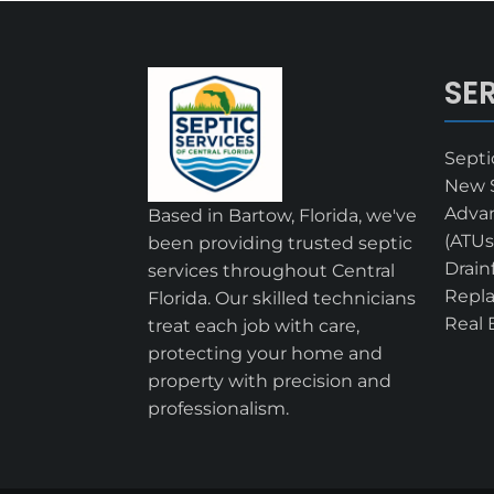
SE
Sept
New S
Adva
Based in Bartow, Florida, we've
(ATUs
been providing trusted septic
Drain
services throughout Central
Repl
Florida. Our skilled technicians
Real 
treat each job with care,
protecting your home and
property with precision and
professionalism.