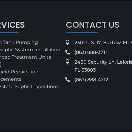
RVICES
CONTACT US
ic Tank Pumping

2301 U.S. 17, Bartow, FL
eptic System Installation

(863) 888-3711
nced Treatment Units

2480 Security Ln, Lakel
)
FL 33803
field Repairs and
acements

(863) 888-4712
Estate Septic Inspections