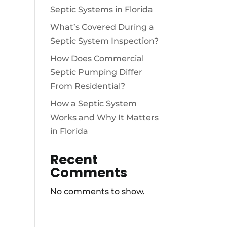
Septic Systems in Florida
What’s Covered During a
Septic System Inspection?
How Does Commercial
Septic Pumping Differ
From Residential?
How a Septic System
Works and Why It Matters
in Florida
Recent
Comments
No comments to show.