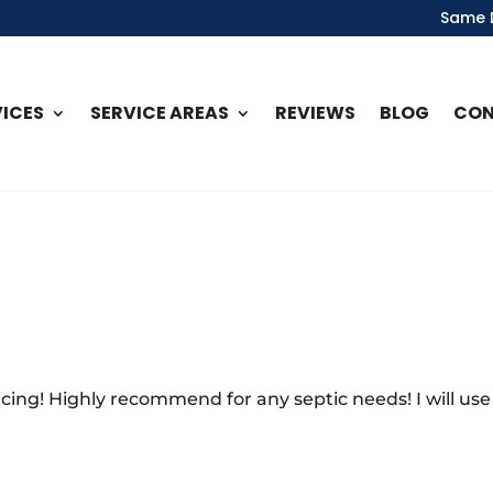
Same D
VICES
SERVICE AREAS
REVIEWS
BLOG
CO
cing! Highly recommend for any septic needs! I will use