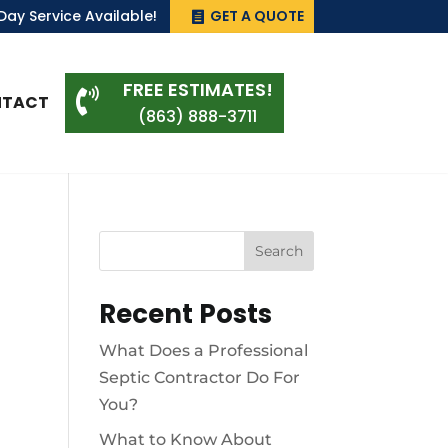
ay Service Available!
GET A QUOTE
FREE ESTIMATES!

NTACT
(863) 888-3711
Search
Recent Posts
What Does a Professional
Septic Contractor Do For
You?
What to Know About