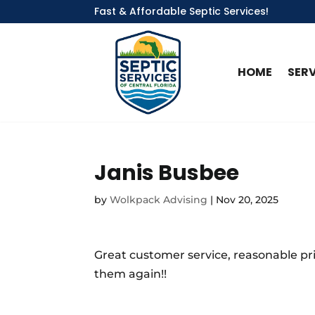
Fast & Affordable Septic Services!
HOME
SER
Janis Busbee
by
Wolkpack Advising
|
Nov 20, 2025
Great customer service, reasonable pri
them again!!