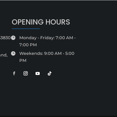
OPENING HOURS
 33830

Monday - Friday: 7:00 AM -
7:00 PM

Weekends: 9:00 AM - 5:00
and,
PM