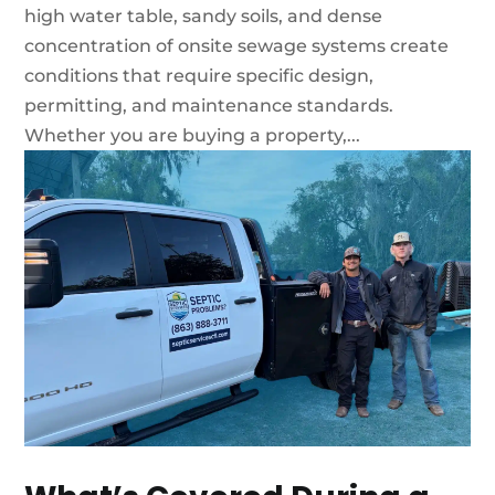
high water table, sandy soils, and dense
concentration of onsite sewage systems create
conditions that require specific design,
permitting, and maintenance standards.
Whether you are buying a property,...