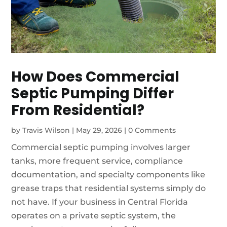
How Does Commercial
Septic Pumping Differ
From Residential?
by
Travis Wilson
|
May 29, 2026
|
0 Comments
Commercial septic pumping involves larger
tanks, more frequent service, compliance
documentation, and specialty components like
grease traps that residential systems simply do
not have. If your business in Central Florida
operates on a private septic system, the