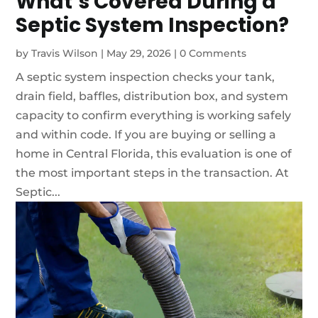
What’s Covered During a
Septic System Inspection?
by
Travis Wilson
|
May 29, 2026
|
0 Comments
A septic system inspection checks your tank,
drain field, baffles, distribution box, and system
capacity to confirm everything is working safely
and within code. If you are buying or selling a
home in Central Florida, this evaluation is one of
the most important steps in the transaction. At
Septic...