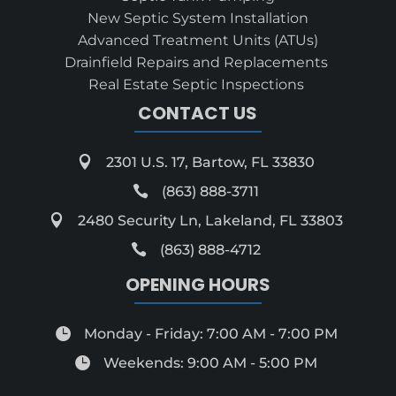
New Septic System Installation
Advanced Treatment Units (ATUs)
Drainfield Repairs and Replacements
Real Estate Septic Inspections
CONTACT US

2301 U.S. 17, Bartow, FL 33830

(863) 888-3711

2480 Security Ln, Lakeland, FL 33803

(863) 888-4712
OPENING HOURS

Monday - Friday: 7:00 AM - 7:00 PM

Weekends: 9:00 AM - 5:00 PM