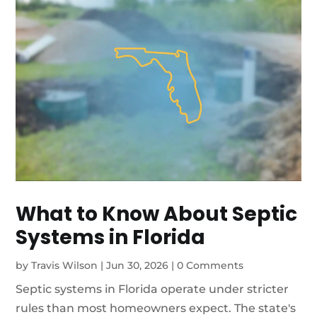
What to Know About Septic
Systems in Florida
by
Travis Wilson
|
Jun 30, 2026
|
0 Comments
Septic systems in Florida operate under stricter
rules than most homeowners expect. The state's