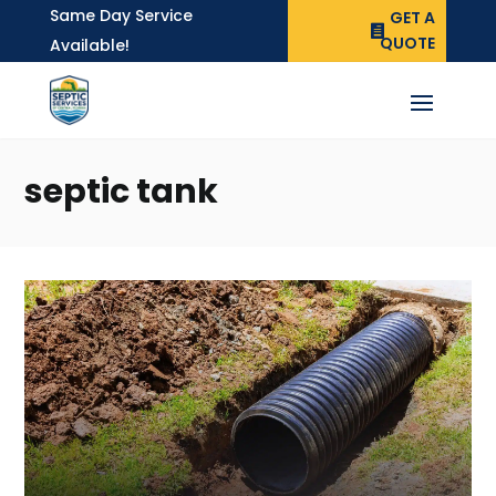
Same Day Service
GET A
QUOTE
Available!
septic tank