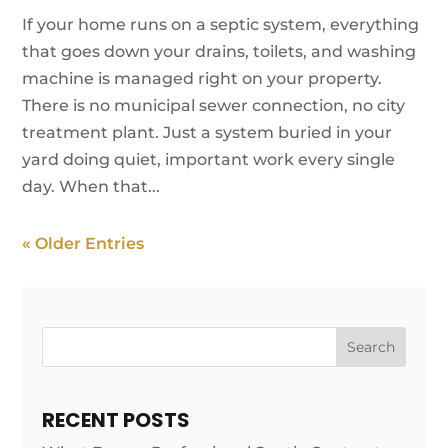
If your home runs on a septic system, everything
that goes down your drains, toilets, and washing
machine is managed right on your property.
There is no municipal sewer connection, no city
treatment plant. Just a system buried in your
yard doing quiet, important work every single
day. When that...
« Older Entries
Search
RECENT POSTS