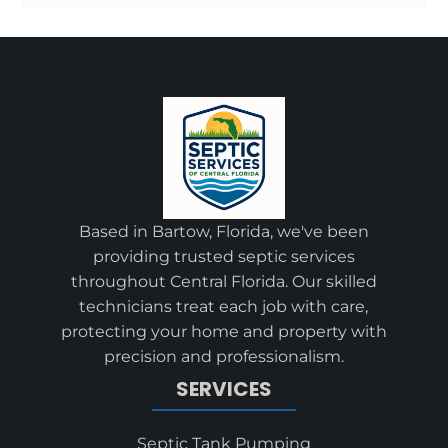
Based in Bartow, Florida, we've been
providing trusted septic services
throughout Central Florida. Our skilled
technicians treat each job with care,
protecting your home and property with
precision and professionalism.
SERVICES
Septic Tank Pumping