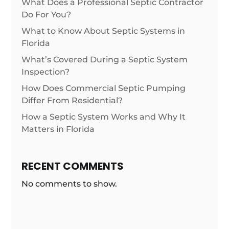
What Does a Professional Septic Contractor
Do For You?
What to Know About Septic Systems in
Florida
What’s Covered During a Septic System
Inspection?
How Does Commercial Septic Pumping
Differ From Residential?
How a Septic System Works and Why It
Matters in Florida
RECENT COMMENTS
No comments to show.