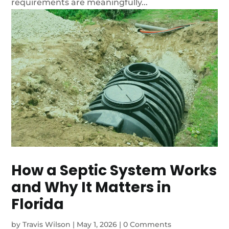
requirements are meaningfully...
How a Septic System Works
and Why It Matters in
Florida
by
Travis Wilson
|
May 1, 2026
|
0 Comments