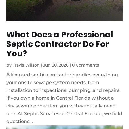
What Does a Professional
Septic Contractor Do For
You?
by
Travis Wilson
|
Jun 30, 2026
|
0 Comments
A licensed septic contractor handles everything
your onsite sewage system needs, from
installation to inspections, pumping, and repairs.
If you own a home in Central Florida without a
city sewer connection, you will eventually need
one. At Septic Services of Central Florida , we field
questions...